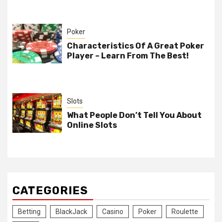
Poker
Characteristics Of A Great Poker
Player – Learn From The Best!
Slots
What People Don’t Tell You About
Online Slots
CATEGORIES
Betting
BlackJack
Casino
Poker
Roulette