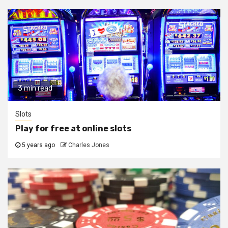
3 min read
Slots
Play for free at online slots
5 years ago
Charles Jones