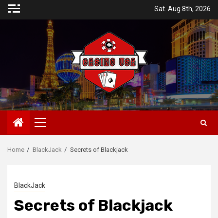
Skip
Sat. Aug 8th, 2026
to
content
Primary
Menu
Home
BlackJack
Secrets of Blackjack
BlackJack
Secrets of Blackjack