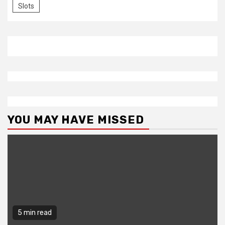
Slots
YOU MAY HAVE MISSED
5 min read