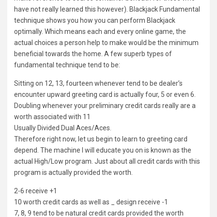
have not really learned this however). Blackjack Fundamental
technique shows you how you can perform Blackjack
optimally. Which means each and every online game, the
actual choices a person help to make would be the minimum
beneficial towards the home. A few superb types of
fundamental technique tend to be:
Sitting on 12, 13, fourteen whenever tend to be dealer’s
encounter upward greeting card is actually four, 5 or even 6.
Doubling whenever your preliminary credit cards really are a
worth associated with 11
Usually Divided Dual Aces/Aces.
Therefore right now, let us begin to learn to greeting card
depend. The machine I will educate you on is known as the
actual High/Low program. Just about all credit cards with this
program is actually provided the worth.
2-6 receive +1
10 worth credit cards as well as _ design receive -1
7, 8, 9 tend to be natural credit cards provided the worth