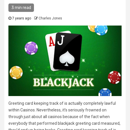
3 min read
7 years ago
Charles Jones
Greeting card keeping track of is actually completely lawful
within Casinos. Nevertheless, it’s seriously frowned on
through just about all casinos because of the fact when
everybody that performed blackjack greeting card measured,