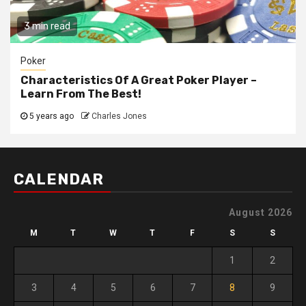
3 min read
Poker
Characteristics Of A Great Poker Player –
Learn From The Best!
5 years ago
Charles Jones
CALENDAR
August 2026
M
T
W
T
F
S
S
1
2
3
4
5
6
7
8
9