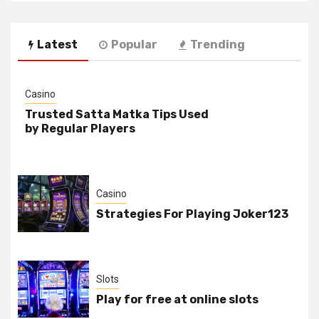
Latest
Popular
Trending
Casino
Trusted Satta Matka Tips Used
by Regular Players
Casino
Strategies For Playing Joker123
Slots
Play for free at online slots