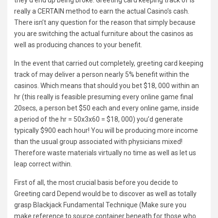
they’d end up being broke. Greeting card keeping track of is
really a CERTAIN method to earn the actual Casino’s cash.
There isn’t any question for the reason that simply because
you are switching the actual furniture about the casinos as
well as producing chances to your benefit.
In the event that carried out completely, greeting card keeping
track of may deliver a person nearly 5% benefit within the
casinos. Which means that should you bet $18, 000 within an
hr (this really is feasible presuming every online game final
20secs, a person bet $50 each and every online game, inside
a period of the hr = 50x3x60 = $18, 000) you’d generate
typically $900 each hour! You will be producing more income
than the usual group associated with physicians mixed!
Therefore waste materials virtually no time as well as let us
leap correct within.
First of all, the most crucial basis before you decide to
Greeting card Depend would be to discover as well as totally
grasp Blackjack Fundamental Technique (Make sure you
make reference to source container beneath for those who