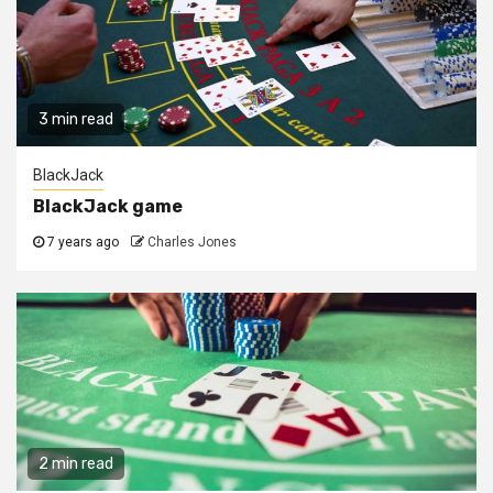
3 min read
BlackJack
BlackJack game
7 years ago
Charles Jones
2 min read