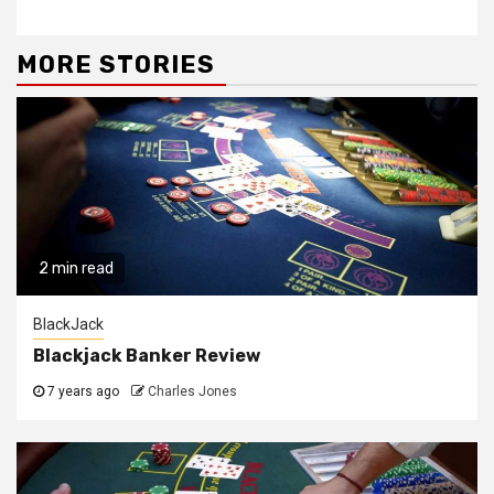
Reading
MORE STORIES
2 min read
BlackJack
Blackjack Banker Review
7 years ago
Charles Jones