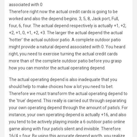
associated with 0
Therefore right now the actual credit cards is going to be
worked and also the depend begins. 3, 5, 8, Jack port, Full,
four, 6, four. The actual depend respectively is actually +1, +2,
+2, +1, 0, +1, +2, +3. The larger the actual depend the actual
‘hotter’ the actual outdoor patio. A complete outdoor patio
might provide a natural depend associated with 0. You heard
right, you need to exercise turning the actual credit cards
more than of the complete outdoor patio before you grasp
how you can monitor the actual operating depend.
The actual operating depend is also inadequate that you
should help to make choices how a lot you need to bet.
Therefore we must transform the actual operating depend to
the ‘true’ depend. This really is carried out through separating
your own operating depend through the amount of patio’s. For
instance, your own operating depend is actually +16, and also
you tend to be actively playing inside a 6 outdoor patio online
game along with four patio’s silent and invisible. Therefore
16/4 = four. By using this accurate depend worth, you realize