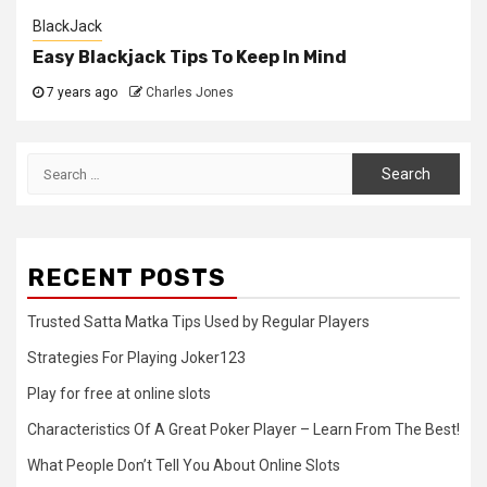
BlackJack
Easy Blackjack Tips To Keep In Mind
7 years ago
Charles Jones
Search
for:
RECENT POSTS
Trusted Satta Matka Tips Used by Regular Players
Strategies For Playing Joker123
Play for free at online slots
Characteristics Of A Great Poker Player – Learn From The Best!
What People Don’t Tell You About Online Slots