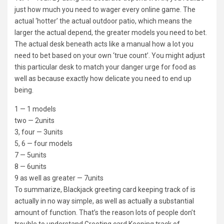
just how much you need to wager every online game. The
actual ‘hotter’ the actual outdoor patio, which means the
larger the actual depend, the greater models you need to bet.
The actual desk beneath acts like a manual how a lot you
need to bet based on your own ‘true count’. You might adjust
this particular desk to match your danger urge for food as
well as because exactly how delicate you need to end up
being.
1 — 1 models
two — 2units
3, four — 3units
5, 6 — four models
7 — 5units
8 — 6units
9 as well as greater — 7units
To summarize, Blackjack greeting card keeping track of is
actually in no way simple, as well as actually a substantial
amount of function. That’s the reason lots of people don’t