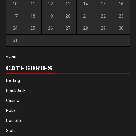
10
11
12
13
14
15
16
17
18
19
20
21
22
23
24
25
26
27
28
29
30
31
« Jan
CATEGORIES
Betting
BlackJack
Casino
Poker
Roulette
Slots