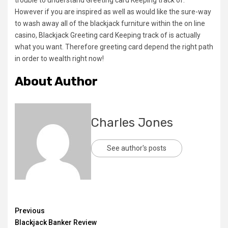
trouble to understand Greeting card Keeping track of.
However if you are inspired as well as would like the sure-way
to wash away all of the blackjack furniture within the on line
casino, Blackjack Greeting card Keeping track of is actually
what you want. Therefore greeting card depend the right path
in order to wealth right now!
About Author
Charles Jones
See author's posts
Continue
Previous
Blackjack Banker Review