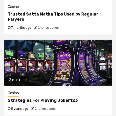
Casino
Trusted Satta Matka Tips Used by Regular
Players
7 months ago
Charles Jones
3 min read
Casino
Strategies For Playing Joker123
5 years ago
Charles Jones