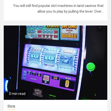
You will still find popular slot machines in land casinos that
allow you to play by pulling the lever. Over...
3 min read
Slots