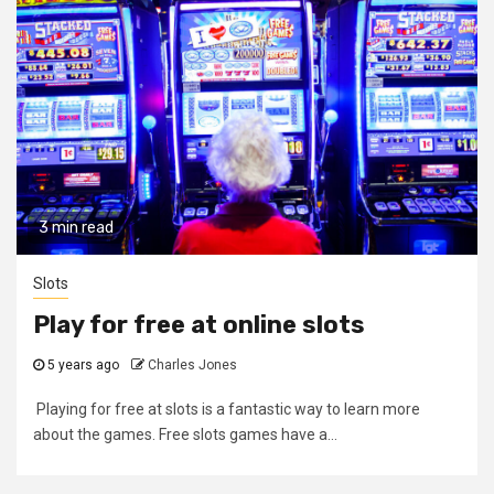
3 min read
Slots
Play for free at online slots
5 years ago
Charles Jones
Playing for free at slots is a fantastic way to learn more
about the games. Free slots games have a...