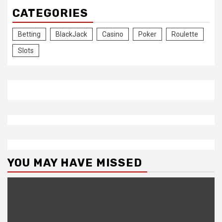
CATEGORIES
Betting
BlackJack
Casino
Poker
Roulette
Slots
YOU MAY HAVE MISSED