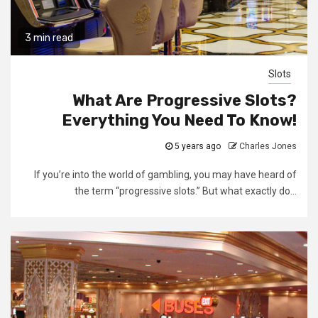
3 min read
Slots
What Are Progressive Slots?
Everything You Need To Know!
5 years ago
Charles Jones
If you’re into the world of gambling, you may have heard of
the term “progressive slots.” But what exactly do...