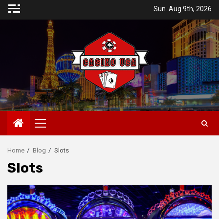
Skip
Sun. Aug 9th, 2026
to
content
Primary
Menu
Home
Blog
Slots
Slots