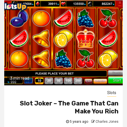
3 min read
Slots
Slot Joker – The Game That Can
Make You Rich
5 years ago
Charles Jones