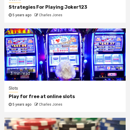
Strategies For Playing Joker123
5 years ago
Charles Jones
3 min read
Slots
Play for free at online slots
5 years ago
Charles Jones