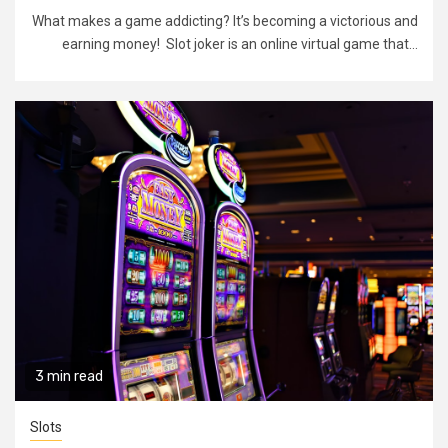
What makes a game addicting? It’s becoming a victorious and
earning money! Slot joker is an online virtual game that...
3 min read
Slots