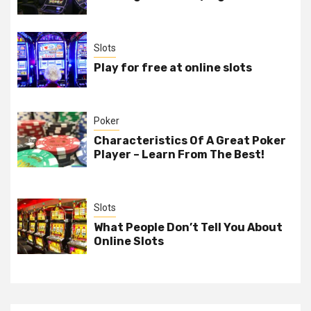
Slots
Play for free at online slots
Poker
Characteristics Of A Great Poker
Player – Learn From The Best!
Slots
What People Don’t Tell You About
Online Slots