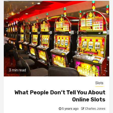
3 min read
Slots
What People Don’t Tell You About
Online Slots
5 years ago
Charles Jones