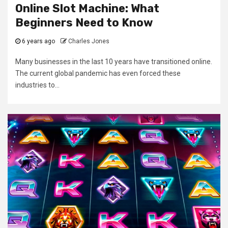
Online Slot Machine: What
Beginners Need to Know
6 years ago
Charles Jones
Many businesses in the last 10 years have transitioned online.
The current global pandemic has even forced these
industries to...