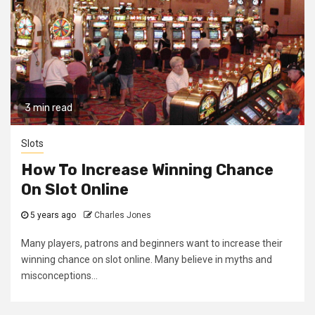
3 min read
Slots
How To Increase Winning Chance
On Slot Online
5 years ago
Charles Jones
Many players, patrons and beginners want to increase their
winning chance on slot online. Many believe in myths and
misconceptions...