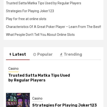
Trusted Satta Matka Tips Used by Regular Players
Strategies For Playing Joker123
Play for free at online slots
Characteristics Of A Great Poker Player – Learn From The Best!
What People Don’t Tell You About Online Slots
Latest
Popular
Trending
Casino
Trusted Satta Matka Tips Used
by Regular Players
Casino
Strategies For Playing Joker123