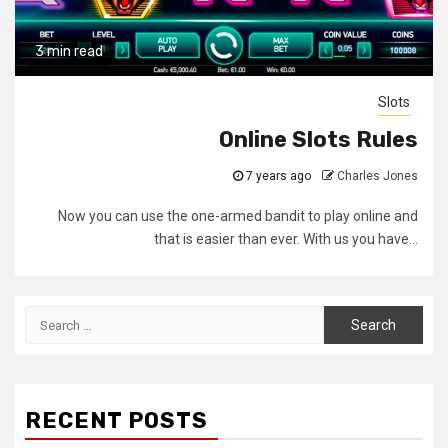
3 min read
Slots
Online Slots Rules
7 years ago
Charles Jones
Now you can use the one-armed bandit to play online and
that is easier than ever. With us you have...
Search
for:
RECENT POSTS