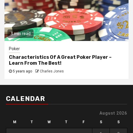
3 min read
Poker
Characteristics Of A Great Poker Player –
Learn From The Best!
5 years ago
Charles Jones
CALENDAR
August 2026
M
T
W
T
F
S
S