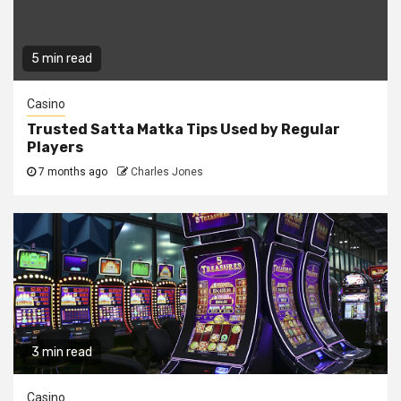
5 min read
Casino
Trusted Satta Matka Tips Used by Regular
Players
7 months ago
Charles Jones
3 min read
Casino