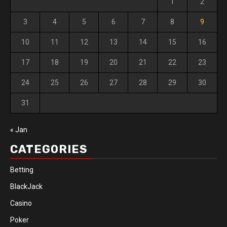
1
2
3
4
5
6
7
8
9
10
11
12
13
14
15
16
17
18
19
20
21
22
23
24
25
26
27
28
29
30
31
« Jan
CATEGORIES
Betting
BlackJack
Casino
Poker