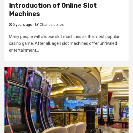
Introduction of Online Slot
Machines
5 years ago
Charles Jones
Many people will choose slot machines as the most popular
casino game. After all, agen slot machines offer unrivaled
entertainment...