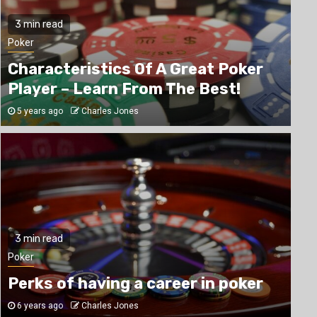
3 min read
Poker
Characteristics Of A Great Poker
Player – Learn From The Best!
5 years ago
Charles Jones
3 min read
Poker
3 min read
Characteristics Of A Great Poker Player
Poker
Learn From The Best!
Perks of having a career in poker
5 years ago
Charles Jones
6 years ago
Charles Jones