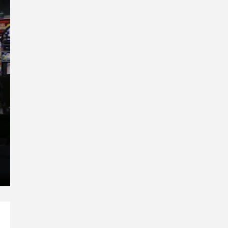
3 min read
Poker
Characteristics Of A Gre
The Best!
5 years ago
Charles Jones