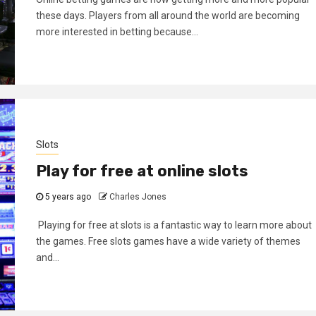
these days. Players from all around the world are becoming
more interested in betting because...
Slots
Play for free at online slots
5 years ago
Charles Jones
Playing for free at slots is a fantastic way to learn more about
the games. Free slots games have a wide variety of themes
and...