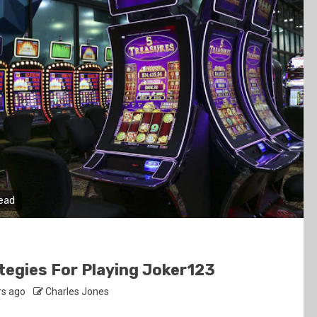
read
for free at online slots
rs ago
Charles Jones