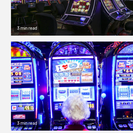
3 min read
3 min read