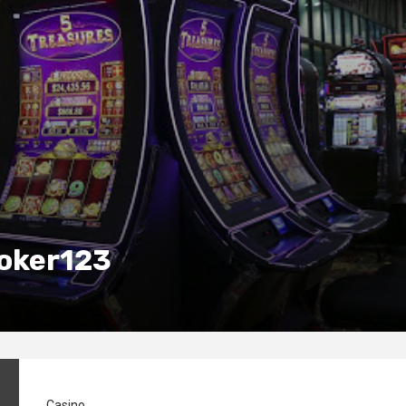
ots
Casino