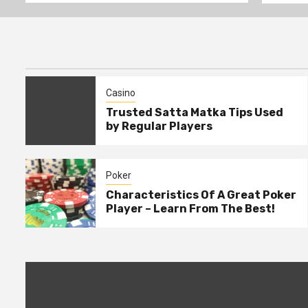
Slots
3
Play for free at online slots
Casino
Poker
Trusted Satta Matka Tips Used
Characteristics Of A Great
4
by Regular Players
Poker Player – Learn From
The Best!
Poker
Slots
Characteristics Of A Great Poker
5
What People Don’t Tell You
Player – Learn From The Best!
About Online Slots