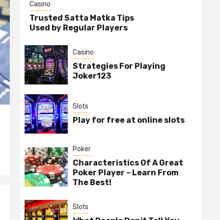
Casino
Trusted Satta Matka Tips
Used by Regular Players
Casino
Strategies For Playing
Joker123
Slots
Play for free at online slots
Poker
Characteristics Of A Great
Poker Player – Learn From
The Best!
Slots