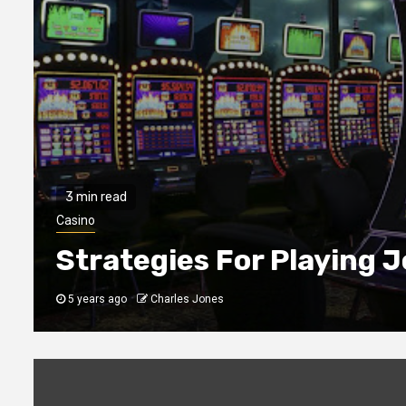
3 min read
Slots
Play for free at online sl
5 years ago
Charles Jones