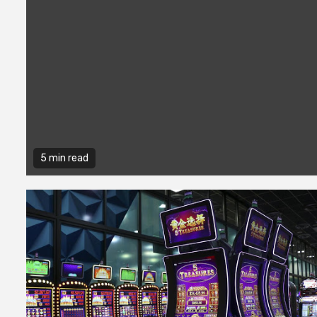
5 min read