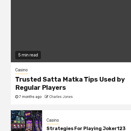
5 min read
Casino
Trusted Satta Matka Tips Used by
Regular Players
7 months ago
Charles Jones
Casino
Strategies For Playing Joker123