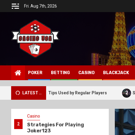
The Best!
Skip
Fri. Aug 7th, 2026
to
Slots
content
5
What People Don’t Tell You
About Online Slots
Casino
1
Trusted Satta Matka Tips
Used by Regular Players
POKER
BETTING
CASINO
BLACKJACK
Casino
2
Strategies For Playing
2
Satta Matka Tips Used by Regular Players
LATEST ..
Strategies F
Joker123
Slots
3
Play for free at online slots