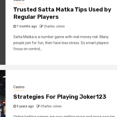
Trusted Satta Matka Tips Used by
Regular Players
7 months ago
Charles Jones
Satta Matka is a number game with real money risk. Many
people join for fun, then face loss stress. So smart players
focus on control,...
Casino
Strategies For Playing Joker123
5 years ago
Charles Jones
Online betting games are now getting more and more popular