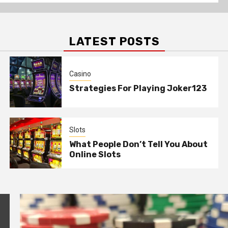
LATEST POSTS
Casino
Strategies For Playing Joker123
Slots
What People Don’t Tell You About
Online Slots