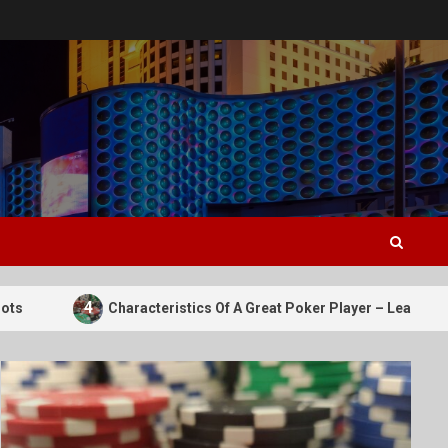
4
Characteristics Of A Great Poker Player – Learn From The Best