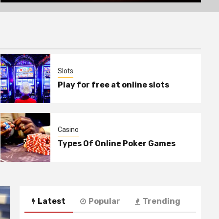
Slots
Play for free at online slots
Casino
Types Of Online Poker Games
Latest
Popular
Trending