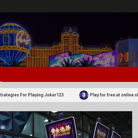
3
or Playing Joker123
Play for free at online slots