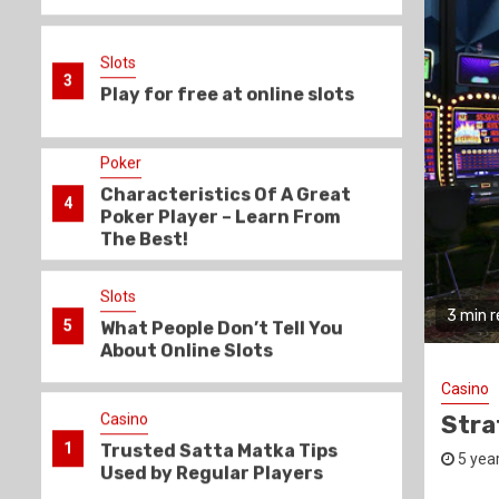
Poker
Characteristics Of A Great
4
Poker Player – Learn From
The Best!
Slots
5
What People Don’t Tell You
About Online Slots
Casino
3 min 
1
Trusted Satta Matka Tips
Used by Regular Players
Slots
 For Playing Joker123
Play 
Casino
2
Strategies For Playing
Charles Jones
5 yea
Joker123