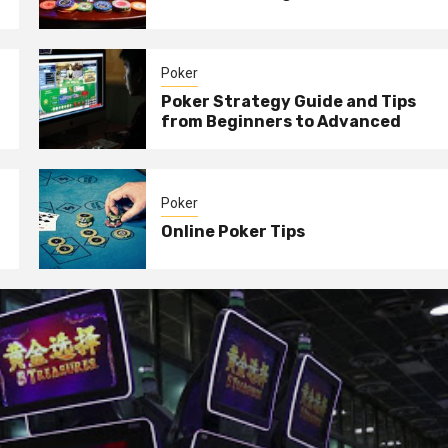
Poker
Poker Strategy Guide and Tips
from Beginners to Advanced
Poker
Online Poker Tips