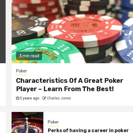
3 min read
Poker
Characteristics Of A Great Poker
Player – Learn From The Best!
5 years ago
Charles Jones
Poker
Perks of having a career in poker