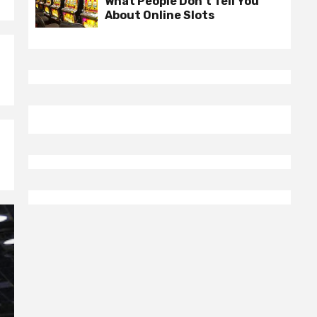
What People Don’t Tell You
About Online Slots