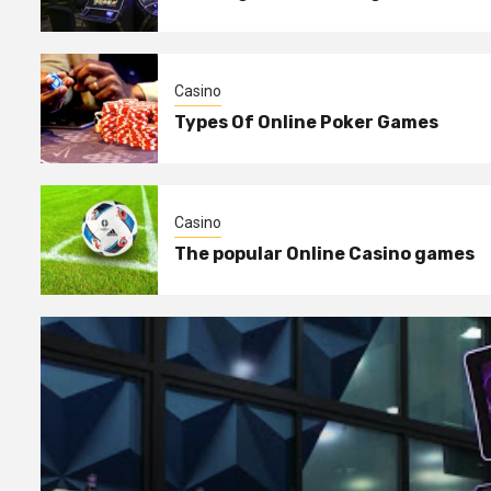
Casino
Types Of Online Poker Games
Casino
The popular Online Casino games