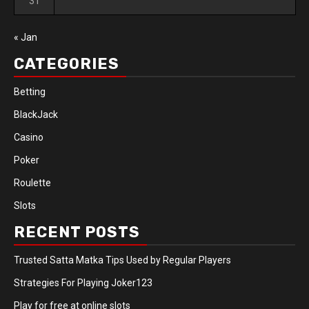
31
« Jan
CATEGORIES
Betting
BlackJack
Casino
Poker
Roulette
Slots
RECENT POSTS
Trusted Satta Matka Tips Used by Regular Players
Strategies For Playing Joker123
Play for free at online slots