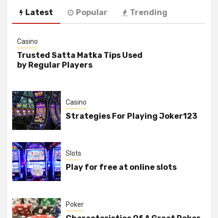
Latest
Popular
Trending
Casino
Trusted Satta Matka Tips Used
by Regular Players
Casino
Strategies For Playing Joker123
Slots
Play for free at online slots
Poker