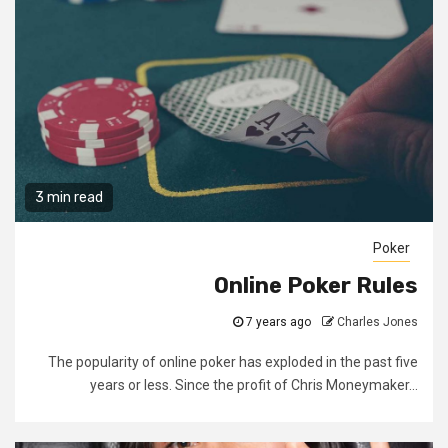
3 min read
Poker
Online Poker Rules
7 years ago
Charles Jones
The popularity of online poker has exploded in the past five
years or less. Since the profit of Chris Moneymaker...