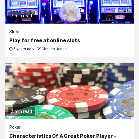
3 min read
Slots
Play for free at online slots
5 years ago
Charles Jones
3 min read
Poker
Characteristics Of A Great Poker Player –