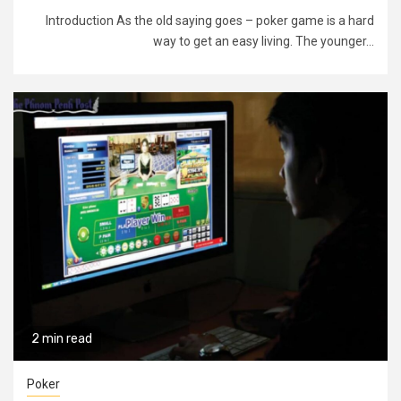
Introduction As the old saying goes – poker game is a hard
way to get an easy living. The younger...
2 min read
Poker