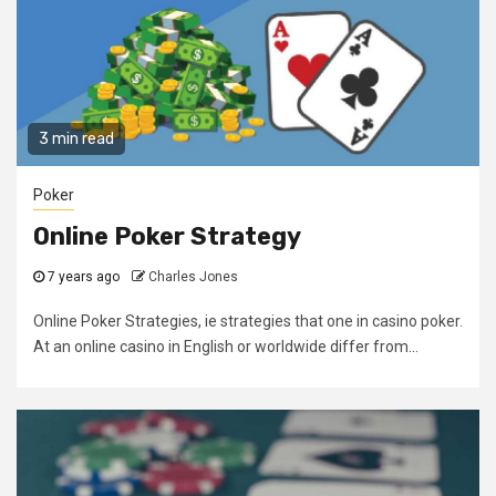
3 min read
Poker
Online Poker Strategy
7 years ago
Charles Jones
Online Poker Strategies, ie strategies that one in casino poker.
At an online casino in English or worldwide differ from...