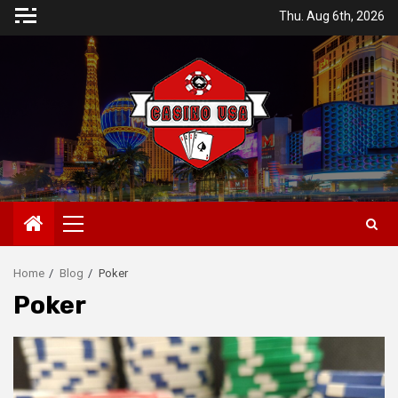
Skip
Thu. Aug 6th, 2026
to
content
Primary
Menu
Home
Blog
Poker
Poker