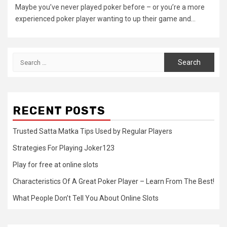
Maybe you’ve never played poker before – or you’re a more
experienced poker player wanting to up their game and...
Search
for:
RECENT POSTS
Trusted Satta Matka Tips Used by Regular Players
Strategies For Playing Joker123
Play for free at online slots
Characteristics Of A Great Poker Player – Learn From The Best!
What People Don’t Tell You About Online Slots