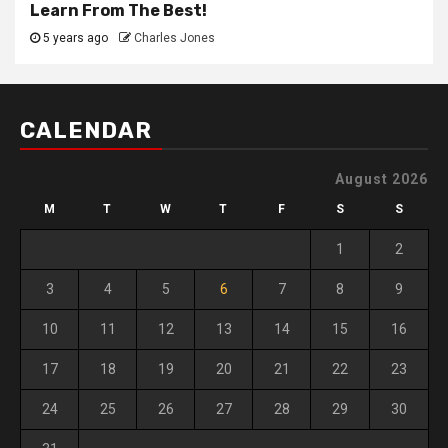
Learn From The Best!
5 years ago
Charles Jones
CALENDAR
August 2026
M
T
W
T
F
S
S
1
2
3
4
5
6
7
8
9
10
11
12
13
14
15
16
17
18
19
20
21
22
23
24
25
26
27
28
29
30