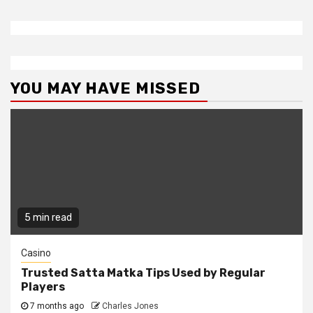
YOU MAY HAVE MISSED
5 min read
Casino
Trusted Satta Matka Tips Used by Regular
Players
7 months ago
Charles Jones