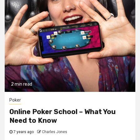
2 min read
Poker
Online Poker School – What You
Need to Know
7 years ago
Charles Jones