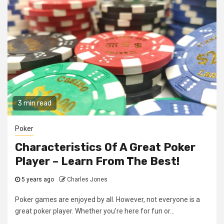
3 min read
Poker
Characteristics Of A Great Poker
Player – Learn From The Best!
5 years ago
Charles Jones
Poker games are enjoyed by all. However, not everyone is a
great poker player. Whether you’re here for fun or...