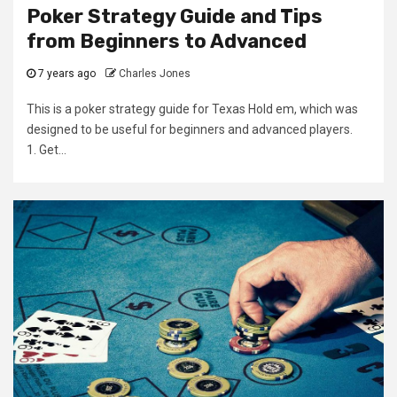
Poker Strategy Guide and Tips
from Beginners to Advanced
7 years ago
Charles Jones
This is a poker strategy guide for Texas Hold em, which was
designed to be useful for beginners and advanced players.
1. Get...