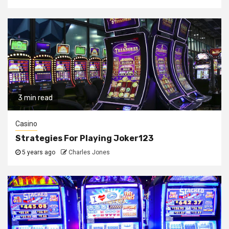
3 min read
Casino
Strategies For Playing Joker123
5 years ago
Charles Jones