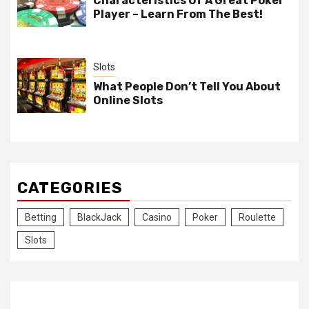
Characteristics Of A Great Poker
Player – Learn From The Best!
Slots
What People Don’t Tell You About
Online Slots
CATEGORIES
Betting
BlackJack
Casino
Poker
Roulette
Slots