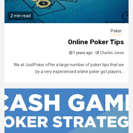
2 min read
Poker
Online Poker Tips
7 years ago
Charles Jones
We at JustPoker offer a large number of poker tips that we
by a very experienced online poker got players...