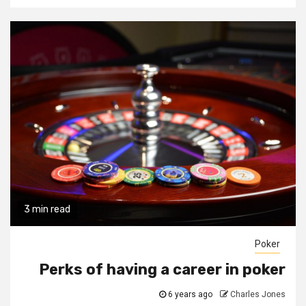
3 min read
Poker
Perks of having a career in poker
6 years ago
Charles Jones