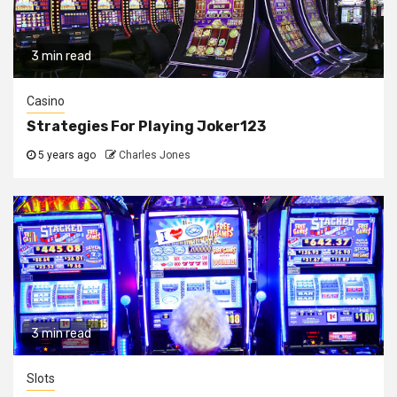
3 min read
Casino
Strategies For Playing Joker123
5 years ago
Charles Jones
3 min read
Slots