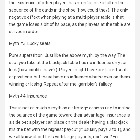
the existence of other players has no influence at all on the
sequence of the cards in the shoe (how could they). The only
negative effect when playing at a multi-player table is that
the game loses a bit of its pace, as the players at the table are
served in order.
Myth #3: Lucky seats
Pure superstition. Just like the above myth, by the way. The
seat you take at the blackjack table has no influence on your
luck (how could it have?). Players might have preferred seats
or positions, but these have no influence whatsoever on them
winning or losing. Repeat after me: gambler’s fallacy.
Myth #4: Insurance
This is not as much a myth as a strategy casinos use to incline
the balance of the game toward their advantage. Insurance is
a side bet a player can place on the dealer having a blackjack.
It is the bet with the highest payout (it usually pays 2 to 1), and
we all know about bets with large payouts, don’t we? For