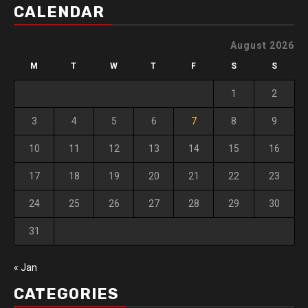
CALENDAR
August 2026
M
T
W
T
F
S
S
1
2
3
4
5
6
7
8
9
10
11
12
13
14
15
16
17
18
19
20
21
22
23
24
25
26
27
28
29
30
31
« Jan
CATEGORIES