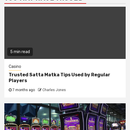
5 min read
Casino
Trusted Satta Matka Tips Used by Regular
Players
7 months ago
Charles Jones