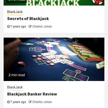
BlackJack
Secrets of Blackjack
7 years ago
Charles Jones
2 min read
BlackJack
Blackjack Banker Review
7 years ago
Charles Jones