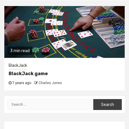
3 min read
BlackJack
BlackJack game
7 years ago
Charles Jones
Search
for: