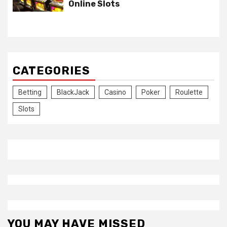
Online Slots
CATEGORIES
Betting
BlackJack
Casino
Poker
Roulette
Slots
YOU MAY HAVE MISSED