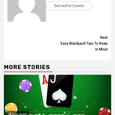
See author's posts
Continue
Next
Easy Blackjack Tips To Keep
Reading
In Mind
MORE STORIES
3 min read