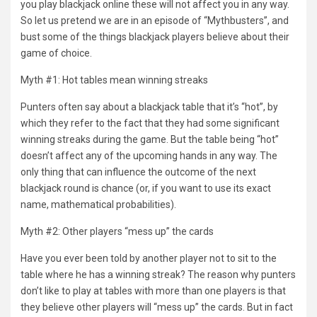
you play blackjack online these will not affect you in any way.
So let us pretend we are in an episode of “Mythbusters”, and
bust some of the things blackjack players believe about their
game of choice.
Myth #1: Hot tables mean winning streaks
Punters often say about a blackjack table that it’s “hot”, by
which they refer to the fact that they had some significant
winning streaks during the game. But the table being “hot”
doesn’t affect any of the upcoming hands in any way. The
only thing that can influence the outcome of the next
blackjack round is chance (or, if you want to use its exact
name, mathematical probabilities).
Myth #2: Other players “mess up” the cards
Have you ever been told by another player not to sit to the
table where he has a winning streak? The reason why punters
don’t like to play at tables with more than one players is that
they believe other players will “mess up” the cards. But in fact