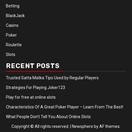
Betting
BlackJack
Casino
Poker
Roulette
Slots
RECENT POSTS
Trusted Satta Matka Tips Used by Regular Players
Strategies For Playing Joker123
Play for free at online slots
Characteristics Of A Great Poker Player – Learn From The Best!
What People Don’t Tell You About Online Slots
Copyright © All rights reserved.
|
Newsphere
by AF themes.