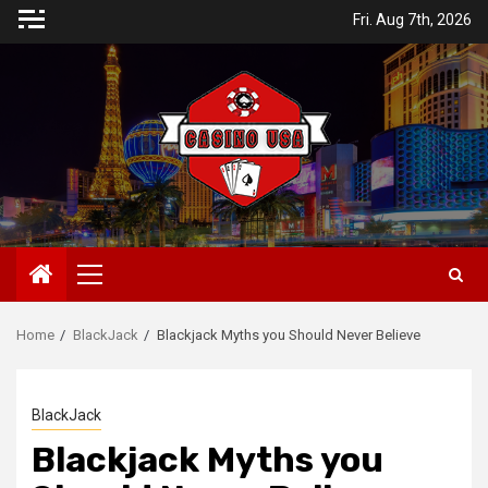
Skip
Fri. Aug 7th, 2026
to
content
Primary
Menu
Home
BlackJack
Blackjack Myths you Should Never Believe
BlackJack
Blackjack Myths you