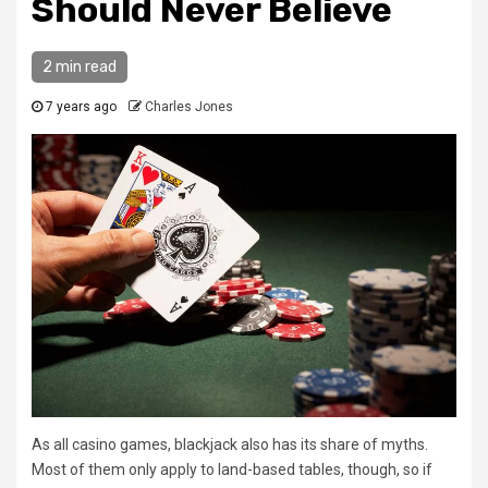
Should Never Believe
2 min read
7 years ago
Charles Jones
As all casino games, blackjack also has its share of myths.
Most of them only apply to land-based tables, though, so if