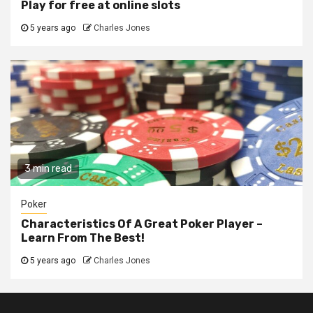
Play for free at online slots
5 years ago
Charles Jones
3 min read
Poker
Characteristics Of A Great Poker Player –
Learn From The Best!
5 years ago
Charles Jones