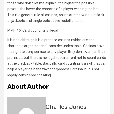
those who don’t, let me explain: the higher the possible
payout, the lower the chances of a player winning the bet.
This is a general rule at casinos, online or otherwise: just look
at jackpots and single bets at the roulette table.
Myth #5: Card counting is illegal
It is not, although it is a practice casinos (which are not
charitable organizations) consider undesirable. Casinos have
the right to deny service to any player they don’t want on their
premises, but there is no legal requirement not to count cards
at the blackjack table. Basically, card counting is a skill that can
help a player gain the favor of goddess Fortuna, but is not
legally considered cheating.
About Author
Charles Jones