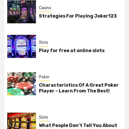
Casino
Strategies For Playing Joker123
Slots
Play for free at online slots
Poker
Characteristics Of A Great Poker
Player – Learn From The Best!
Slots
What People Don’t Tell You About