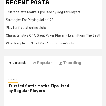
RECENT POSTS
Trusted Satta Matka Tips Used by Regular Players
Strategies For Playing Joker123
Play for free at online slots
Characteristics Of A Great Poker Player – Learn From The Best!
What People Don’t Tell You About Online Slots
Latest
Popular
Trending
Casino
Trusted Satta Matka Tips Used
by Regular Players