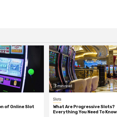
3 min read
Slots
n of Online Slot
What Are Progressive Slots?
Everything You Need To Know