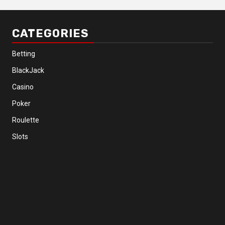
CATEGORIES
Betting
BlackJack
Casino
Poker
Roulette
Slots