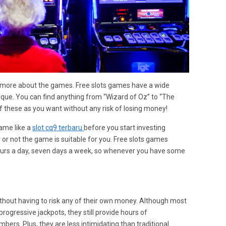
arn more about the games. Free slots games have a wide
nique. You can find anything from “Wizard of Oz” to “The
f these as you want without any risk of losing money!
game like a
slot cq9 terbaru
before you start investing
 or not the game is suitable for you. Free slots games
hours a day, seven days a week, so whenever you have some
without having to risk any of their own money. Although most
ogressive jackpots, they still provide hours of
ers. Plus, they are less intimidating than traditional