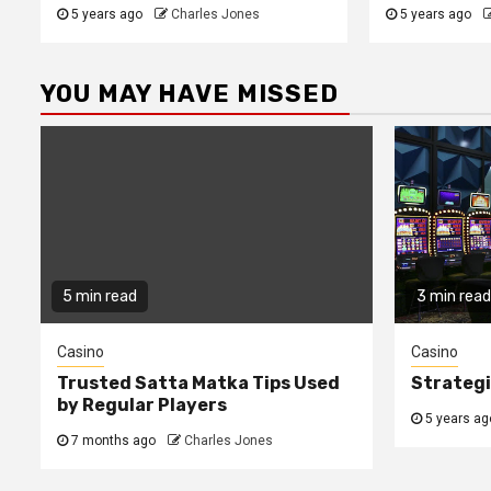
5 years ago
Charles Jones
5 years ago
YOU MAY HAVE MISSED
5 min read
3 min read
Casino
Casino
Trusted Satta Matka Tips Used
Strategi
by Regular Players
5 years a
7 months ago
Charles Jones