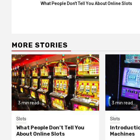
What People Don’t Tell You About Online Slots
Reading
MORE STORIES
3 min read
3 min read
Slots
Slots
What People Don’t Tell You
Introductio
About Online Slots
Machines