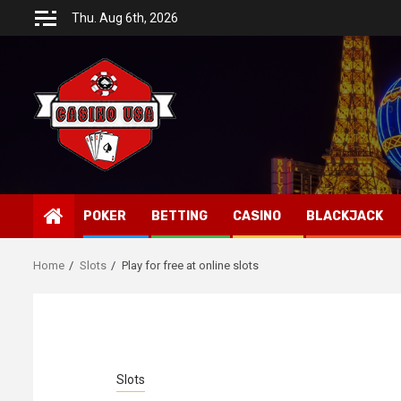
Skip
Thu. Aug 6th, 2026
to
content
POKER
BETTING
CASINO
BLACKJACK
Home
Slots
Play for free at online slots
Slots