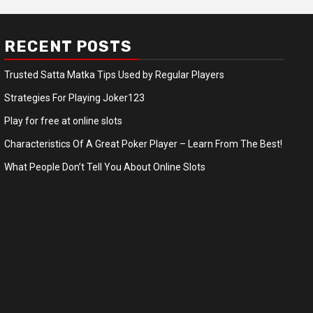
RECENT POSTS
Trusted Satta Matka Tips Used by Regular Players
Strategies For Playing Joker123
Play for free at online slots
Characteristics Of A Great Poker Player – Learn From The Best!
What People Don’t Tell You About Online Slots