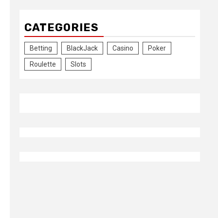
CATEGORIES
Betting
BlackJack
Casino
Poker
Roulette
Slots