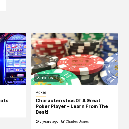
3 min read
Poker
lots
Characteristics Of A Great
Poker Player – Learn From The
Best!
5 years ago
Charles Jones