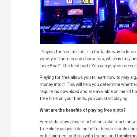
Playing for free at slots is a fantastic way to le
variety of themes and characters, which is truly u
Love Boat”. The best part? You can play as many o
Playing for free allows you to learn how to play a 
money into it. This will help you determine whether
require no download and are available online 24 
free time on your hands, you can start playing!
What are the benefits of playing free slots?
Free slots allow players to bet on a slot machine 
free slot machines do not offer bonus rounds and pr
entertainment and fun with friends and family memb