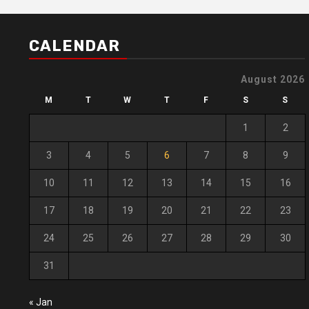
CALENDAR
August 2026
M
T
W
T
F
S
S
1
2
3
4
5
6
7
8
9
10
11
12
13
14
15
16
17
18
19
20
21
22
23
24
25
26
27
28
29
30
31
« Jan