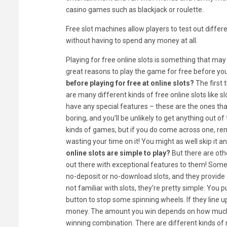
casino games such as blackjack or roulette.
Free slot machines allow players to test out differen
without having to spend any money at all.
Playing for free online slots is something that may s
great reasons to play the game for free before you 
before playing for free at online slots?
The first 
are many different kinds of free online slots like 
have any special features – these are the ones that
boring, and you’ll be unlikely to get anything out o
kinds of games, but if you do come across one, remem
wasting your time on it! You might as well skip it 
online slots are simple to play?
But there are oth
out there with exceptional features to them! Some
no-deposit or no-download slots, and they provide a
not familiar with slots, they’re pretty simple: You 
button to stop some spinning wheels. If they line
money. The amount you win depends on how much
winning combination. There are different kinds of 