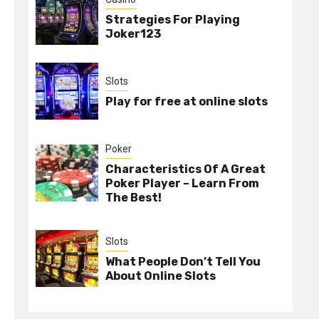
Strategies For Playing
Joker123
Slots
Play for free at online slots
Poker
Characteristics Of A Great
Poker Player – Learn From
The Best!
Slots
What People Don’t Tell You
About Online Slots