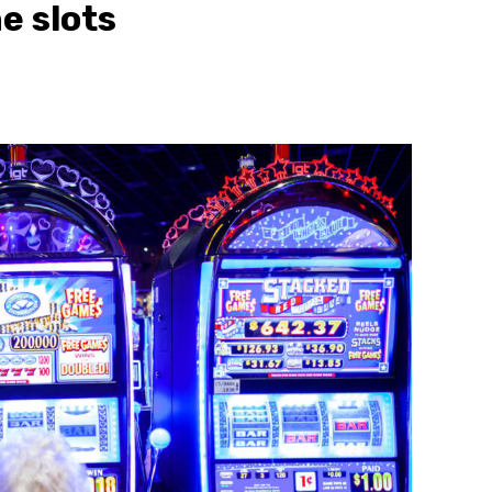
ne slots