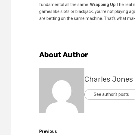
fundamental all the same.
Wrapping Up
The real 
games like slots or blackjack, you’re not playing a
are betting on the same machine. That’s what mak
About Author
Charles Jones
See author's posts
Continue
Previous