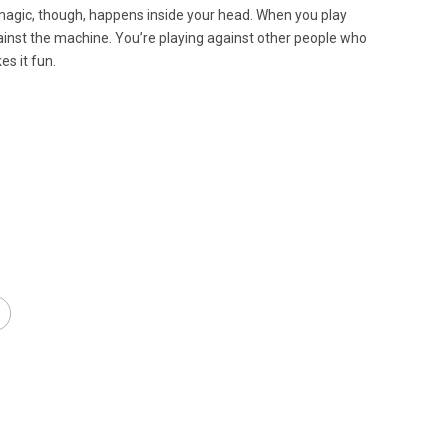
magic, though, happens inside your head. When you play
gainst the machine. You’re playing against other people who
es it fun.