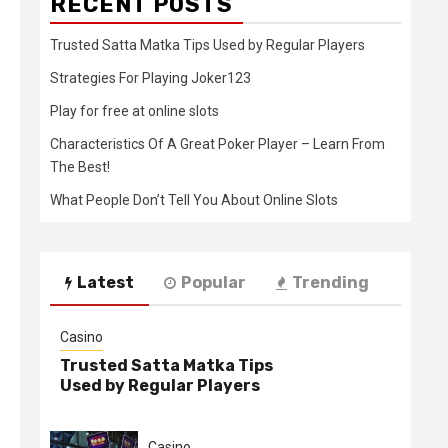
RECENT POSTS
Trusted Satta Matka Tips Used by Regular Players
Strategies For Playing Joker123
Play for free at online slots
Characteristics Of A Great Poker Player – Learn From
The Best!
What People Don’t Tell You About Online Slots
Latest
Popular
Trending
Casino
Trusted Satta Matka Tips
Used by Regular Players
Casino