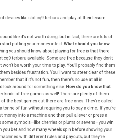
t devices like slot cq9 terbaru and play at their leisure
ound like it’s not worth doing, but in fact, there are lots of
start putting your money into it.
What should you know
thing you should know about playing for free is that there
slot cq9 terbaru available. Some are free because they don’t
 won’t be worth your time to play. You’ll probably find them
f them besides frustration. You’ll want to steer clear of these
ber that if it’s not fun, then there’s no use at all in
and look around for something else.
How do you know that
er kinds of free games as well! There are plenty of them
 of the best games out there are free ones. They’re called
 tonne of fun without requiring you to pay a dime. If you’re
put money into a machine and then pull a lever or press a
 up some symbols—like cherries or plums or sevens—you win
 you bet and how many wheels spin before showing your
machines with different rules and payouts, but they’re