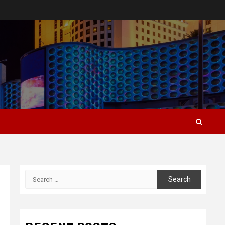
Search
for: