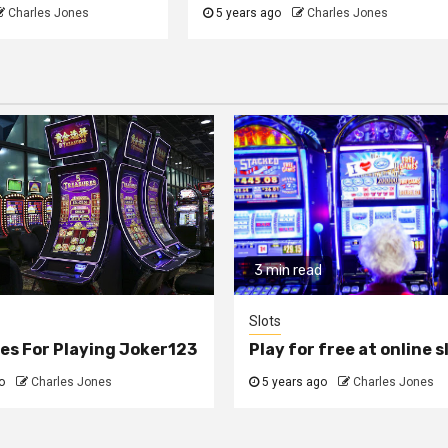
Charles Jones
5 years ago
Charles Jones
3 min read
Slots
es For Playing Joker123
Play for free at online s
go
Charles Jones
5 years ago
Charles Jones