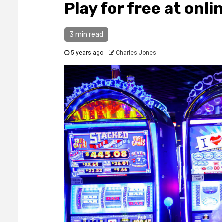
Play for free at onli
3 min read
5 years ago
Charles Jones